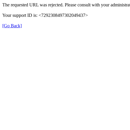
The requested URL was rejected. Please consult with your administrat
Your support ID is: <7292308497302049437>
[Go Back]