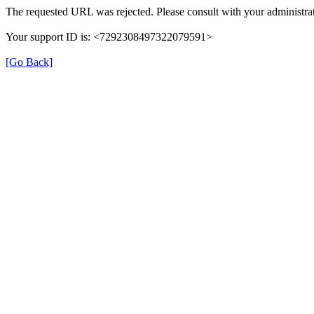
The requested URL was rejected. Please consult with your administrat
Your support ID is: <7292308497322079591>
[Go Back]