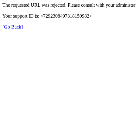
The requested URL was rejected. Please consult with your administrat
Your support ID is: <7292308497318150982>
[Go Back]