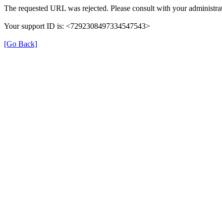
The requested URL was rejected. Please consult with your administrat
Your support ID is: <7292308497334547543>
[Go Back]