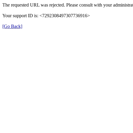
The requested URL was rejected. Please consult with your administrat
Your support ID is: <7292308497307736916>
[Go Back]