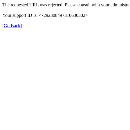
The requested URL was rejected. Please consult with your administrat
Your support ID is: <7292308497310630302>
[Go Back]