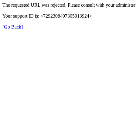
The requested URL was rejected. Please consult with your administrat
Your support ID is: <7292308497305913924>
[Go Back]