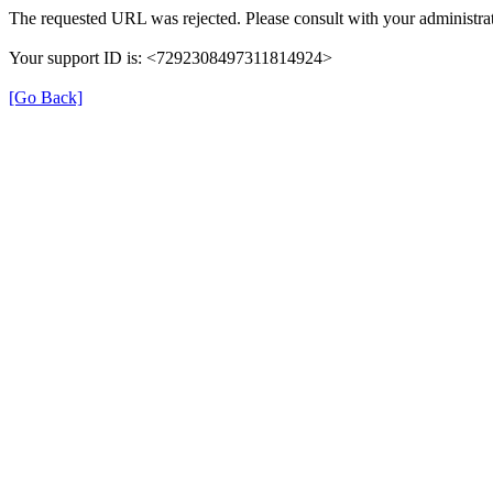
The requested URL was rejected. Please consult with your administrat
Your support ID is: <7292308497311814924>
[Go Back]