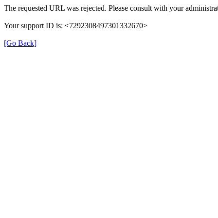
The requested URL was rejected. Please consult with your administrat
Your support ID is: <7292308497301332670>
[Go Back]