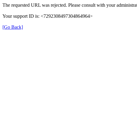
The requested URL was rejected. Please consult with your administrat
Your support ID is: <7292308497304864964>
[Go Back]