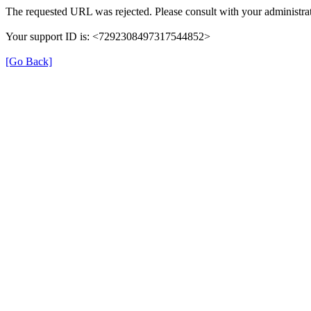
The requested URL was rejected. Please consult with your administrat
Your support ID is: <7292308497317544852>
[Go Back]