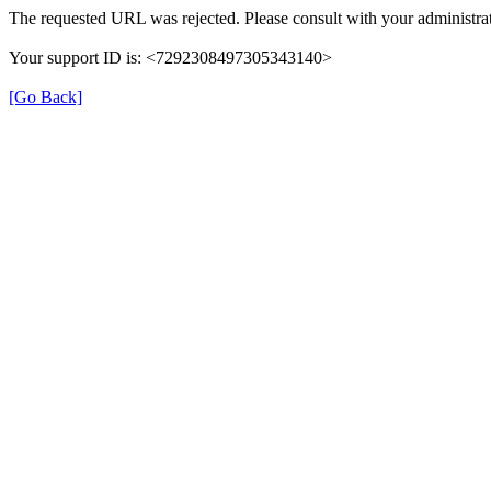
The requested URL was rejected. Please consult with your administrat
Your support ID is: <7292308497305343140>
[Go Back]