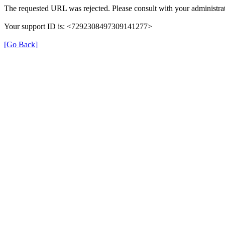
The requested URL was rejected. Please consult with your administrat
Your support ID is: <7292308497309141277>
[Go Back]