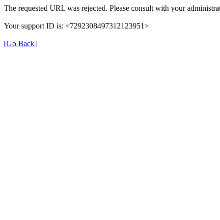
The requested URL was rejected. Please consult with your administrat
Your support ID is: <7292308497312123951>
[Go Back]