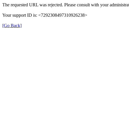
The requested URL was rejected. Please consult with your administrat
Your support ID is: <7292308497310926238>
[Go Back]