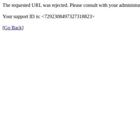
The requested URL was rejected. Please consult with your administrat
Your support ID is: <7292308497327318823>
[Go Back]