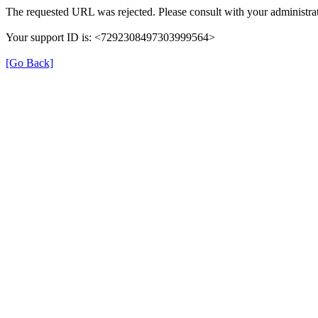
The requested URL was rejected. Please consult with your administrat
Your support ID is: <7292308497303999564>
[Go Back]