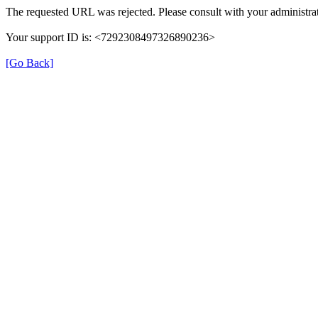
The requested URL was rejected. Please consult with your administrat
Your support ID is: <7292308497326890236>
[Go Back]