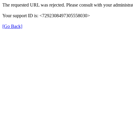
The requested URL was rejected. Please consult with your administrat
Your support ID is: <7292308497305558030>
[Go Back]