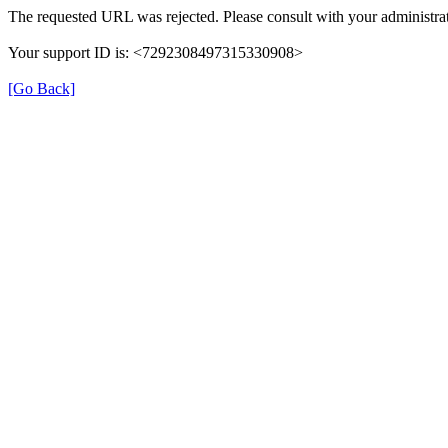
The requested URL was rejected. Please consult with your administrat
Your support ID is: <7292308497315330908>
[Go Back]