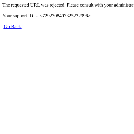
The requested URL was rejected. Please consult with your administrat
Your support ID is: <7292308497325232996>
[Go Back]