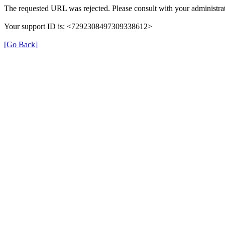
The requested URL was rejected. Please consult with your administrat
Your support ID is: <7292308497309338612>
[Go Back]