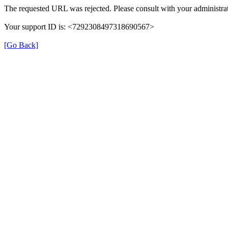
The requested URL was rejected. Please consult with your administrat
Your support ID is: <7292308497318690567>
[Go Back]