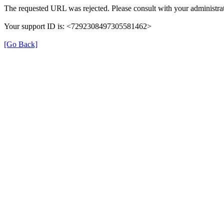
The requested URL was rejected. Please consult with your administrat
Your support ID is: <7292308497305581462>
[Go Back]