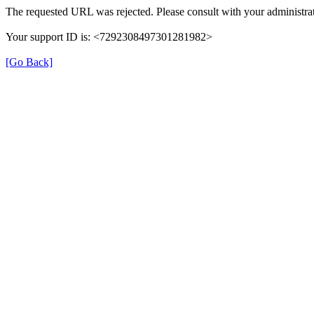
The requested URL was rejected. Please consult with your administrat
Your support ID is: <7292308497301281982>
[Go Back]