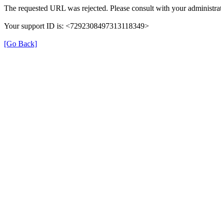
The requested URL was rejected. Please consult with your administrat
Your support ID is: <7292308497313118349>
[Go Back]