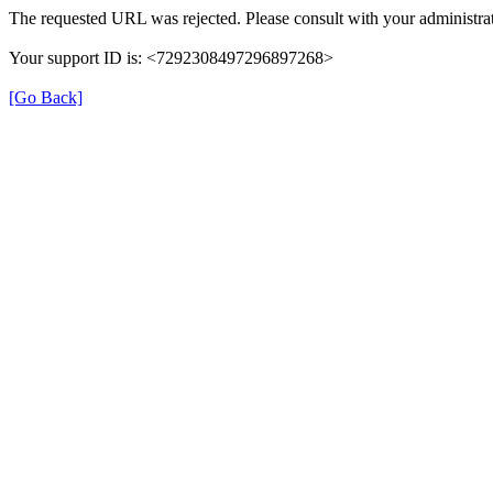
The requested URL was rejected. Please consult with your administrat
Your support ID is: <7292308497296897268>
[Go Back]