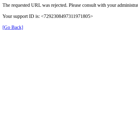
The requested URL was rejected. Please consult with your administrat
Your support ID is: <7292308497311971805>
[Go Back]