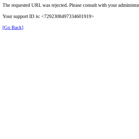
The requested URL was rejected. Please consult with your administrat
Your support ID is: <7292308497334601919>
[Go Back]