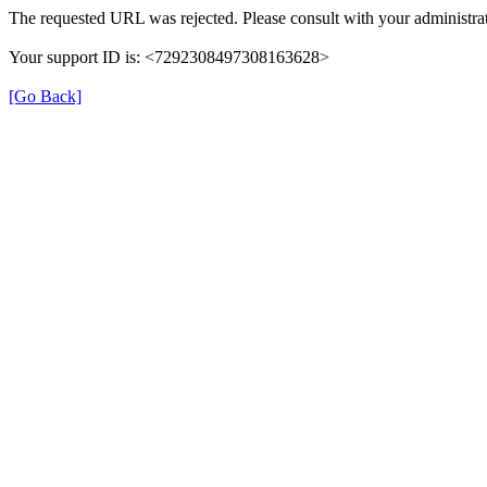
The requested URL was rejected. Please consult with your administrat
Your support ID is: <7292308497308163628>
[Go Back]