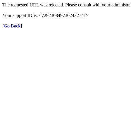
The requested URL was rejected. Please consult with your administrat
Your support ID is: <7292308497302432741>
[Go Back]