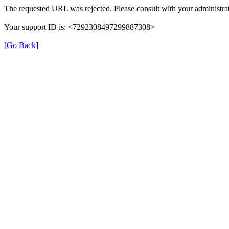
The requested URL was rejected. Please consult with your administrat
Your support ID is: <7292308497299887308>
[Go Back]