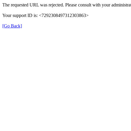
The requested URL was rejected. Please consult with your administrat
Your support ID is: <7292308497312303863>
[Go Back]