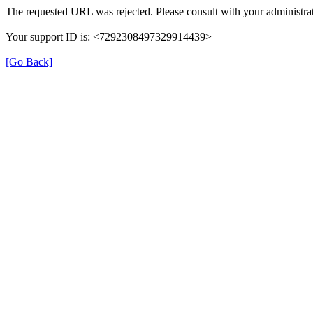
The requested URL was rejected. Please consult with your administrat
Your support ID is: <7292308497329914439>
[Go Back]