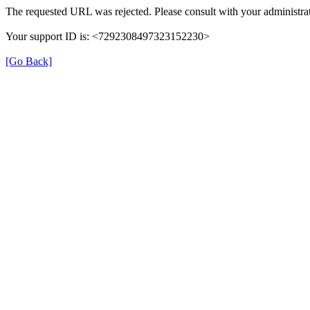
The requested URL was rejected. Please consult with your administrat
Your support ID is: <7292308497323152230>
[Go Back]