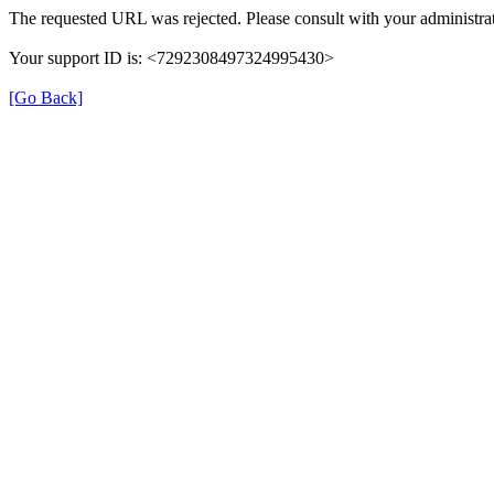
The requested URL was rejected. Please consult with your administrat
Your support ID is: <7292308497324995430>
[Go Back]