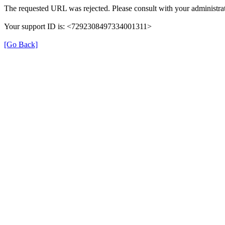
The requested URL was rejected. Please consult with your administrat
Your support ID is: <7292308497334001311>
[Go Back]