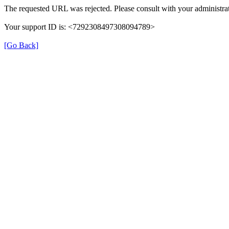
The requested URL was rejected. Please consult with your administrat
Your support ID is: <7292308497308094789>
[Go Back]