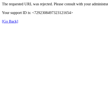
The requested URL was rejected. Please consult with your administrat
Your support ID is: <7292308497323121654>
[Go Back]