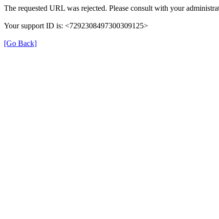
The requested URL was rejected. Please consult with your administrat
Your support ID is: <7292308497300309125>
[Go Back]