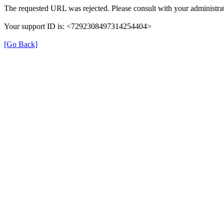
The requested URL was rejected. Please consult with your administrat
Your support ID is: <7292308497314254404>
[Go Back]