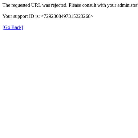
The requested URL was rejected. Please consult with your administrat
Your support ID is: <7292308497315223268>
[Go Back]