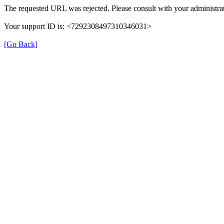
The requested URL was rejected. Please consult with your administrat
Your support ID is: <7292308497310346031>
[Go Back]