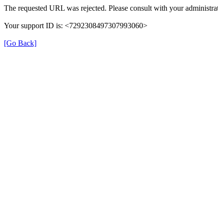
The requested URL was rejected. Please consult with your administrat
Your support ID is: <7292308497307993060>
[Go Back]