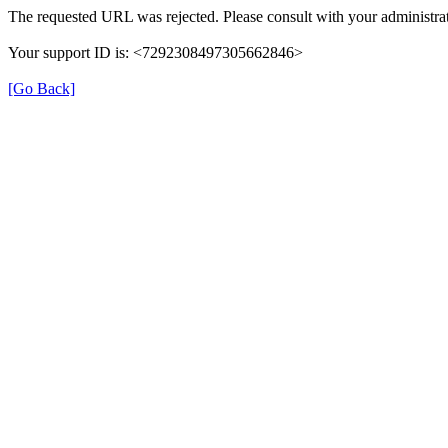
The requested URL was rejected. Please consult with your administrat
Your support ID is: <7292308497305662846>
[Go Back]