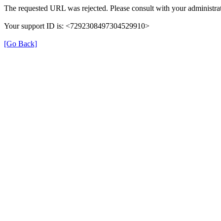
The requested URL was rejected. Please consult with your administrat
Your support ID is: <7292308497304529910>
[Go Back]