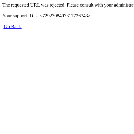
The requested URL was rejected. Please consult with your administrat
Your support ID is: <7292308497317726743>
[Go Back]