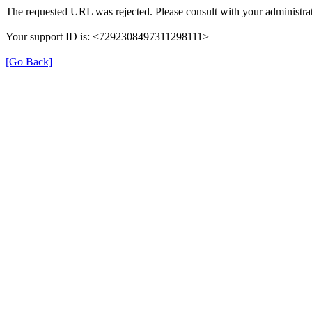
The requested URL was rejected. Please consult with your administrat
Your support ID is: <7292308497311298111>
[Go Back]