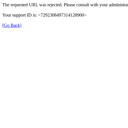
The requested URL was rejected. Please consult with your administrat
Your support ID is: <7292308497314128900>
[Go Back]