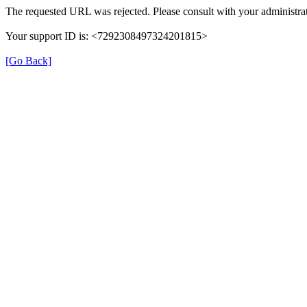
The requested URL was rejected. Please consult with your administrat
Your support ID is: <7292308497324201815>
[Go Back]